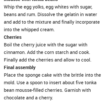
Whip the egg yolks, egg whites with sugar,
beans and rum. Dissolve the gelatin in water
and add to the mixture and finally incorporate
into the whipped cream.
Cherries
Boil the cherry juice with the sugar with
cinnamon. Add the corn starch and cook.
Finally add the cherries and allow to cool.
Final
assembly
Place the sponge cake with the brittle into the
mold. Use a spoon to insert about five tonka
bean mousse-filled cherries. Garnish with
chocolate and a cherry.