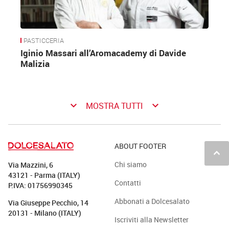
PASTICCERIA
Iginio Massari all’Aromacademy di Davide
Malizia
keyboard_arrow_down
keyboard_arrow_down
MOSTRA TUTTI
ABOUT FOOTER
keyboard_arrow_up
Chi siamo
Via Mazzini, 6
43121 - Parma (ITALY)
Contatti
P.IVA: 01756990345
Abbonati a Dolcesalato
Via Giuseppe Pecchio, 14
20131 - Milano (ITALY)
Iscriviti alla Newsletter