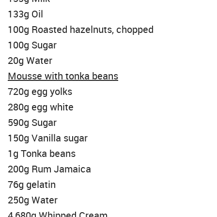
133g Oil
100g Roasted hazelnuts, chopped
100g Sugar
20g Water
Mousse with tonka beans
720g egg yolks
280g egg white
590g Sugar
150g Vanilla sugar
1g Tonka beans
200g Rum Jamaica
76g gelatin
250g Water
4,680g Whipped Cream