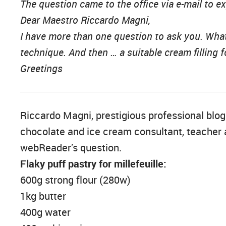
The question came to the office via e-mail to 
Dear Maestro Riccardo Magni,
I have more than one question to ask you. What 
technique. And then … a suitable cream filling fo
Greetings
Riccardo Magni, prestigious professional blogge
chocolate and ice cream consultant, teacher a
webReader’s question.
Flaky puff pastry for millefeuille:
600g strong flour (280w)
1kg butter
400g water