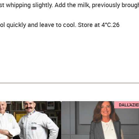
st whipping slightly. Add the milk, previously broug
l quickly and leave to cool. Store at 4°C.26
DALL’AZI