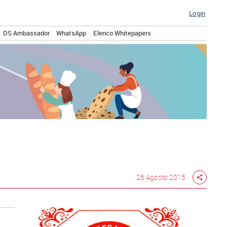
Login
DS Ambassador
WhatsApp
Elenco Whitepapers
26 Agosto 2015
share