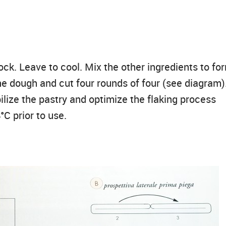
ock. Leave to cool. Mix the other ingredients to fo
he dough and cut four rounds of four (see diagram)
ilize the pastry and optimize the flaking process
°C prior to use.