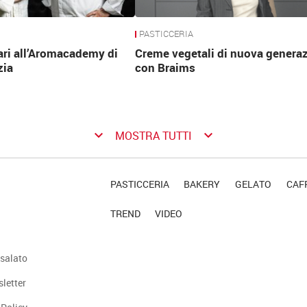
PASTICCERIA
ari all’Aromacademy di
Creme vegetali di nuova genera
zia
con Braims
keyboard_arrow_down
keyboard_arrow_down
MOSTRA TUTTI
PASTICCERIA
BAKERY
GELATO
CAFF
TREND
VIDEO
salato
sletter