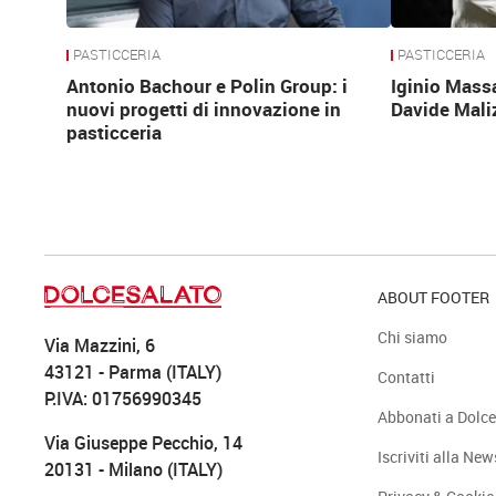
PASTICCERIA
PASTICCERIA
Antonio Bachour e Polin Group: i
Iginio Mass
nuovi progetti di innovazione in
Davide Mali
pasticceria
ABOUT FOOTER
Chi siamo
Via Mazzini, 6
43121 - Parma (ITALY)
Contatti
P.IVA: 01756990345
Abbonati a Dolce
Via Giuseppe Pecchio, 14
Iscriviti alla New
20131 - Milano (ITALY)