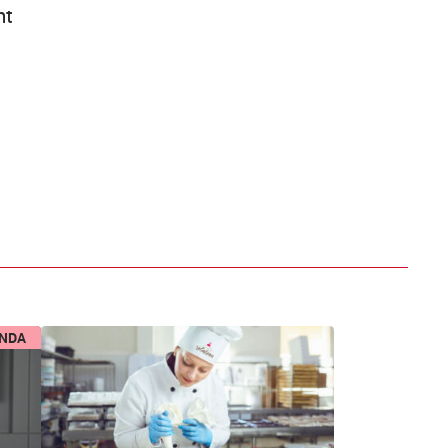
ht
ENDA