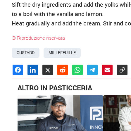
Sift the dry ingredients and add the yolks whil
to a boil with the vanilla and lemon.
Heat gradually and add the cream. Stir and coo
© Riproduzione riservata
CUSTARD
MILLEFEUILLE
ALTRO IN PASTICCERIA