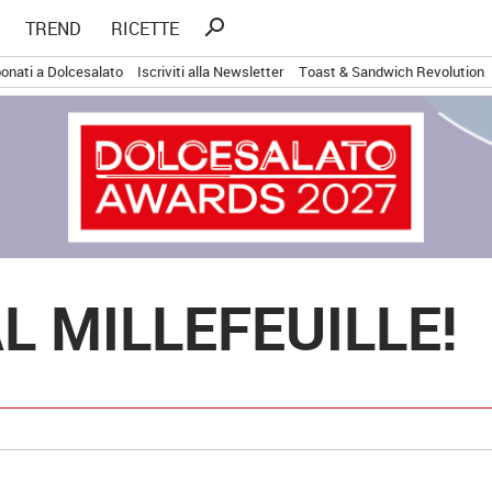
Ricerca
search
TREND
RICETTE
per:
onati a Dolcesalato
Iscriviti alla Newsletter
Toast & Sandwich Revolution
L MILLEFEUILLE!