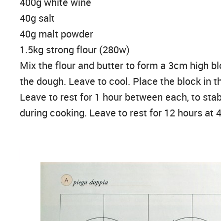
400g white wine
40g salt
40g malt powder
1.5kg strong flour (280w)
Mix the flour and butter to form a 3cm high bl
the dough. Leave to cool. Place the block in t
Leave to rest for 1 hour between each, to stab
during cooking. Leave to rest for 12 hours at 4