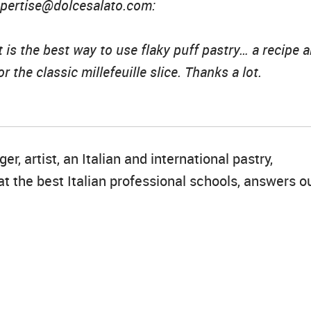
expertise@dolcesalato.com:
is the best way to use flaky puff pastry… a recipe 
r the classic millefeuille slice. Thanks a lot.
r, artist, an Italian and international pastry,
t the best Italian professional schools, answers o