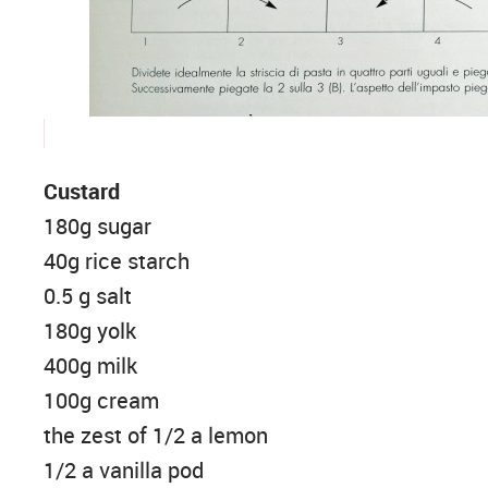
Custard
180g sugar
40g rice starch
0.5 g salt
180g yolk
400g milk
100g cream
the zest of 1/2 a lemon
1/2 a vanilla pod