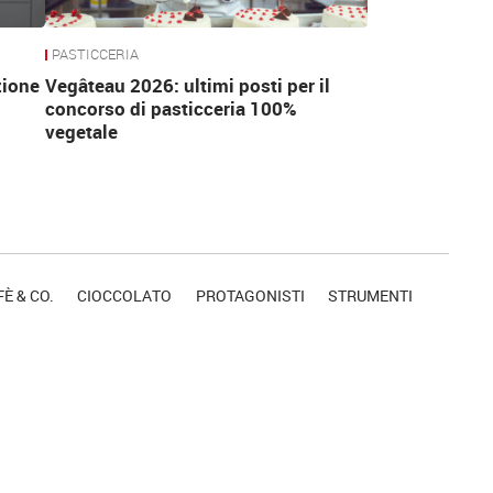
PASTICCERIA
zione
Vegâteau 2026: ultimi posti per il
concorso di pasticceria 100%
vegetale
È & CO.
CIOCCOLATO
PROTAGONISTI
STRUMENTI