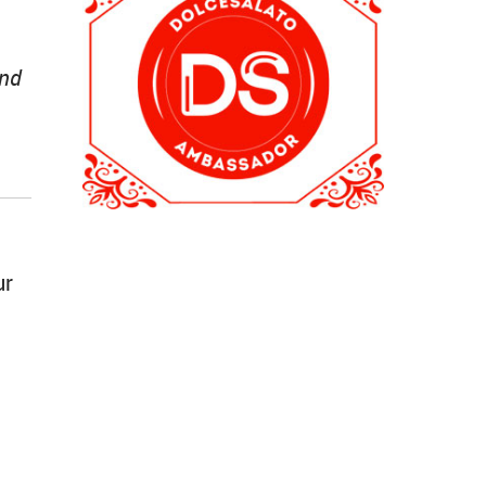
and
ur