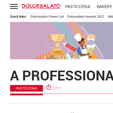
Passa
PASTICCERIA
BAKERY
al
contenuto
Quick links:
Dolcesalato Power List
Dolcesalato Awards 2027
Abb
A PROFESSIONA
timer
2 min.
PASTICCERIA