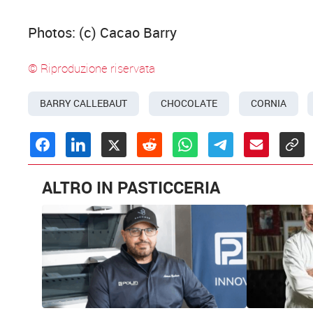
Photos: (c) Cacao Barry
© Riproduzione riservata
BARRY CALLEBAUT
CHOCOLATE
CORNIA
ALTRO IN PASTICCERIA