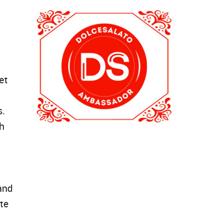
et
s.
th
and
te