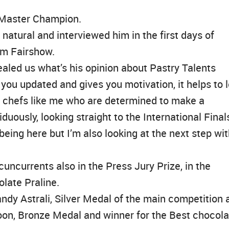
 Master Champion.
atural and interviewed him in the first days of
am Fairshow.
aled us what’s his opinion about Pastry Talents
you updated and gives you motivation, it helps to l
g chefs like me who are determined to make a
uously, looking straight to the International Final
eing here but I’m also looking at the next step wi
uncurrents also in the Press Jury Prize, in the
olate Praline.
dy Astrali, Silver Medal of the main competition 
oon, Bronze Medal and winner for the Best chocola