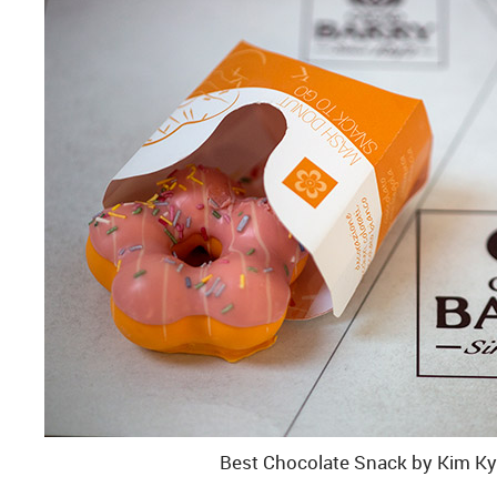
Best Chocolate Snack by Kim K