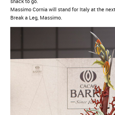
snack to go.
Massimo Cornia will stand for Italy at the ne
Break a Leg, Massimo.