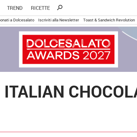
Ricerca
search
TREND
RICETTE
per:
onati a Dolcesalato
Iscriviti alla Newsletter
Toast & Sandwich Revolution
 ITALIAN CHOCO