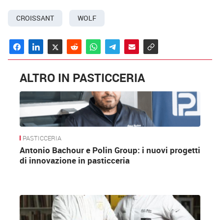
CROISSANT
WOLF
ALTRO IN PASTICCERIA
PASTICCERIA
Antonio Bachour e Polin Group: i nuovi progetti
di innovazione in pasticceria