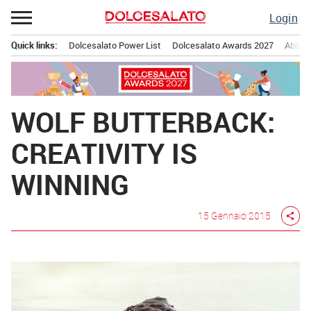
Passa
Login
al
contenuto
Quick links:
Dolcesalato Power List
Dolcesalato Awards 2027
Abbona
Menu principale
WOLF BUTTERBACK:
CREATIVITY IS
WINNING
15 Gennaio 2015
share