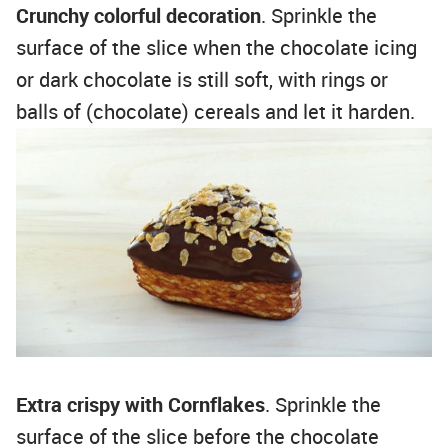
Crunchy colorful decoration
. Sprinkle the
surface of the slice when the chocolate icing
or dark chocolate is still soft, with rings or
balls of (chocolate) cereals and let it harden.
Extra crispy with Cornflakes
. Sprinkle the
surface of the slice before the chocolate