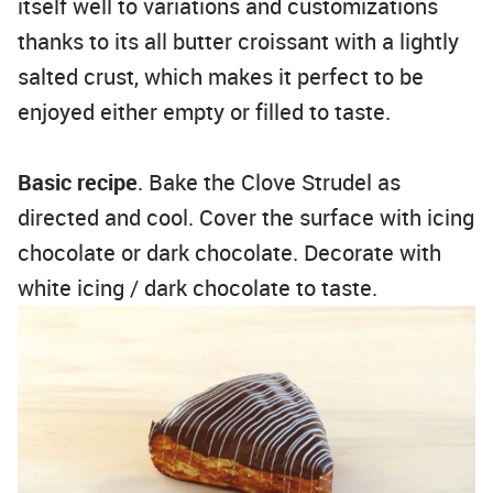
itself well to variations and customizations
thanks to its all butter croissant with a lightly
salted crust, which makes it perfect to be
enjoyed either empty or filled to taste.
Basic recipe
. Bake the Clove Strudel as
directed and cool. Cover the surface with icing
chocolate or dark chocolate. Decorate with
white icing / dark chocolate to taste.