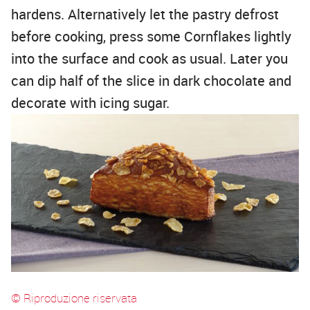
hardens. Alternatively let the pastry defrost
before cooking, press some Cornflakes lightly
into the surface and cook as usual. Later you
can dip half of the slice in dark chocolate and
decorate with icing sugar.
© Riproduzione riservata