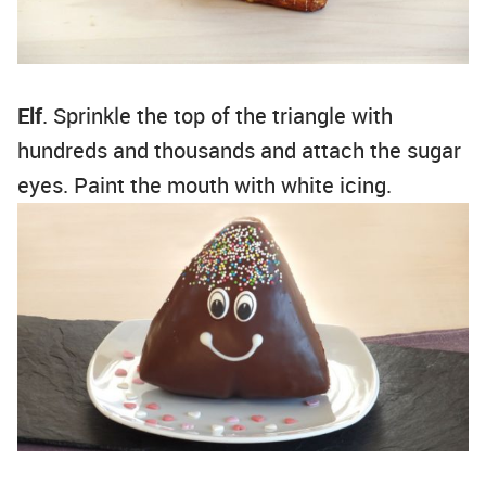
Elf
. Sprinkle the top of the triangle with
hundreds and thousands and attach the sugar
eyes. Paint the mouth with white icing.