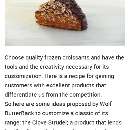
Choose quality frozen croissants and have the
tools and the creativity necessary for its
customization. Here is a recipe for gaining
customers with excellent products that
differentiate us from the competition.
So here are some ideas proposed by Wolf
ButterBack to customize a classic of its
range: the Clove Strudel; a product that lends