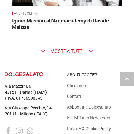
PASTICCERIA
Iginio Massari all’Aromacademy di Davide
Malizia
keyboard_arrow_down
keyboard_arrow_down
MOSTRA TUTTI
ABOUT FOOTER
keyboard_arrow_up
Chi siamo
Via Mazzini, 6
43121 - Parma (ITALY)
Contatti
P.IVA: 01756990345
Abbonati a Dolcesalato
Via Giuseppe Pecchio, 14
20131 - Milano (ITALY)
Iscriviti alla Newsletter
Privacy & Cookie Policy