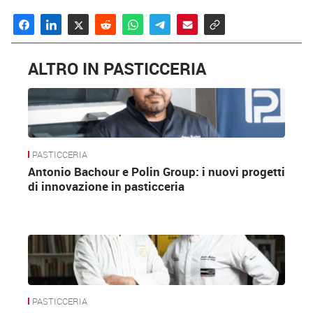
ALTRO IN PASTICCERIA
PASTICCERIA
Antonio Bachour e Polin Group: i nuovi progetti
di innovazione in pasticceria
PASTICCERIA