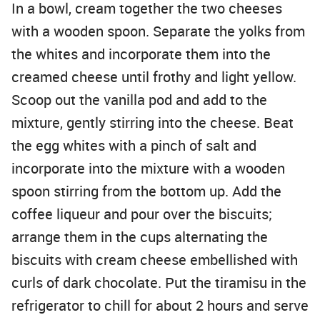
In a bowl, cream together the two cheeses
with a wooden spoon. Separate the yolks from
the whites and incorporate them into the
creamed cheese until frothy and light yellow.
Scoop out the vanilla pod and add to the
mixture, gently stirring into the cheese. Beat
the egg whites with a pinch of salt and
incorporate into the mixture with a wooden
spoon stirring from the bottom up. Add the
coffee liqueur and pour over the biscuits;
arrange them in the cups alternating the
biscuits with cream cheese embellished with
curls of dark chocolate. Put the tiramisu in the
refrigerator to chill for about 2 hours and serve