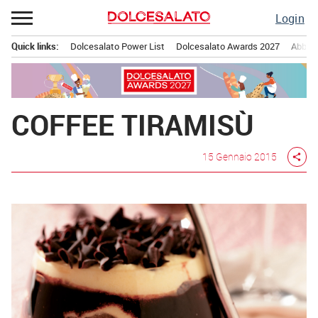
Passa
Login
al
contenuto
Quick links:
Dolcesalato Power List
Dolcesalato Awards 2027
Abbona
Menu principale
COFFEE TIRAMISÙ
15 Gennaio 2015
share