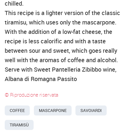
chilled.
This recipe is a lighter version of the classic
tiramisu, which uses only the mascarpone.
With the addition of a low-fat cheese, the
recipe is less calorific and with a taste
between sour and sweet, which goes really
well with the aromas of coffee and alcohol.
Serve with Sweet Pantelleria Zibibbo wine,
Albana di Romagna Passito
© Riproduzione riservata
COFFEE
MASCARPONE
SAVOIARDI
TIRAMISÙ