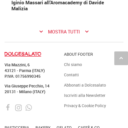
Iginio Massari all’Aromacademy di Davide
Malizia
keyboard_arrow_down
keyboard_arrow_down
MOSTRA TUTTI
ABOUT FOOTER
keyboard_arrow_up
Chi siamo
Via Mazzini, 6
43121 - Parma (ITALY)
Contatti
P.IVA: 01756990345
Abbonati a Dolcesalato
Via Giuseppe Pecchio, 14
20131 - Milano (ITALY)
Iscriviti alla Newsletter
Privacy & Cookie Policy
PASTICCERIA
BAKERY
GELATO
CAFFÈ & CO.