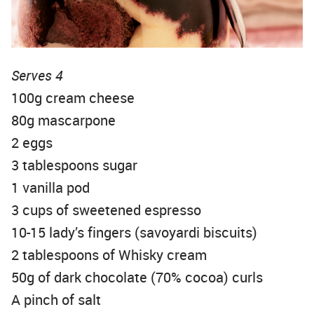
Serves 4
100g cream cheese
80g mascarpone
2 eggs
3 tablespoons sugar
1 vanilla pod
3 cups of sweetened espresso
10-15 lady’s fingers (savoyardi biscuits)
2 tablespoons of Whisky cream
50g of dark chocolate (70% cocoa) curls
A pinch of salt